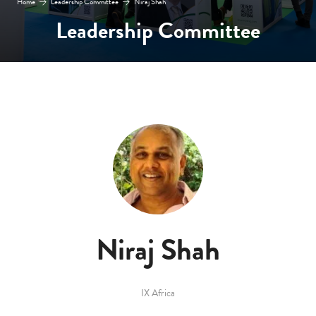
Home
Leadership Committee
Niraj Shah
Leadership Committee
Niraj Shah
IX Africa