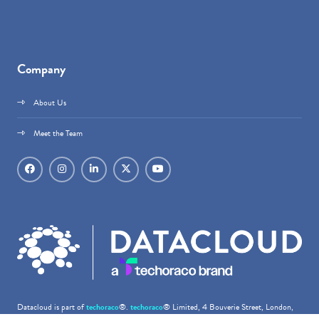
Company
About Us
Meet the Team
Datacloud is part of
techoraco
®.
techoraco
® Limited, 4 Bouverie Street, London,