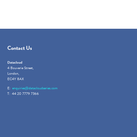
Contact Us
Datacloud
4 Bouverie Street,
London,
EC4Y 8AX
E:
enquiries@datacloudseries.com
T: 44 20 7779 7366