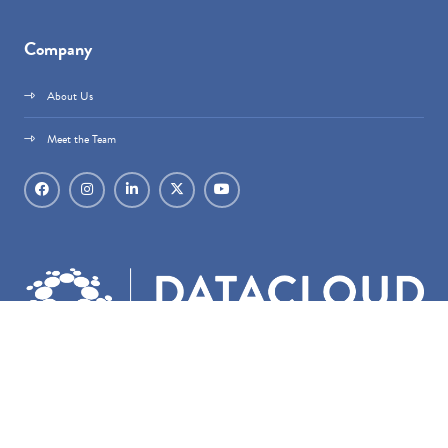
Company
About Us
Meet the Team
Datacloud is part of
techoraco
®.
techoraco
® Limited, 4 Bouverie Street, London,
EC4Y 8AX, Registered in England & Wales, Company number 15236387.