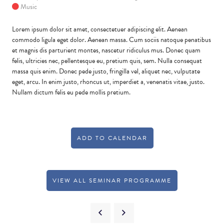
Music
Lorem ipsum dolor sit amet, consectetuer adipiscing elit. Aenean
commodo ligula eget dolor. Aenean massa. Cum sociis natoque penatibus
et magnis dis parturient montes, nascetur ridiculus mus. Donec quam
felis, ultricies nec, pellentesque eu, pretium quis, sem. Nulla consequat
massa quis enim. Donec pede justo, fringilla vel, aliquet nec, vulputate
eget, arcu. In enim justo, rhoncus ut, imperdiet a, venenatis vitae, justo.
Nullam dictum felis eu pede mollis pretium.
ADD TO CALENDAR
VIEW ALL SEMINAR PROGRAMME