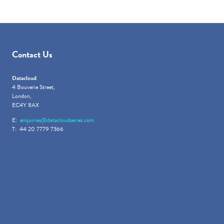
Contact Us
Datacloud
4 Bouverie Street,
London,
EC4Y 8AX
E:
enquiries@datacloudseries.com
T: 44 20 7779 7366