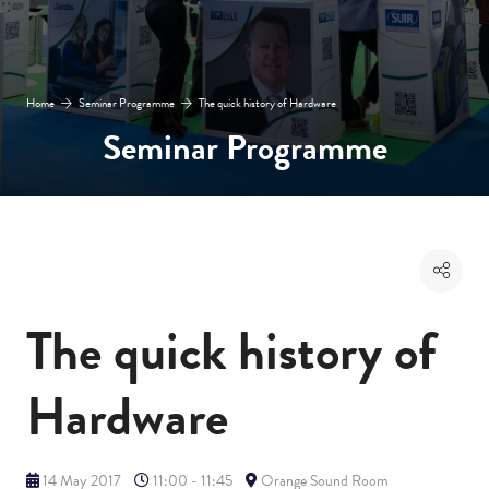
Home
Seminar Programme
The quick history of Hardware
Seminar Programme
The quick history of
Hardware
14 May 2017
11:00 - 11:45
Orange Sound Room