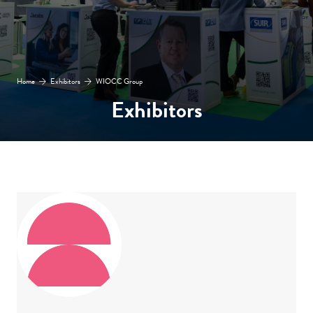
Home
Exhibitors
WIOCC Group
Exhibitors