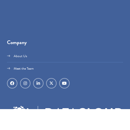
Company
About Us
Meet the Team