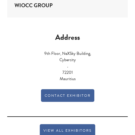
WIOCC GROUP
Address
9th Floor, NeXSky Building,
Cybercity
.
72201
Mauritius
CONTACT EXHIBITOR
VIEW ALL EXHIBITORS