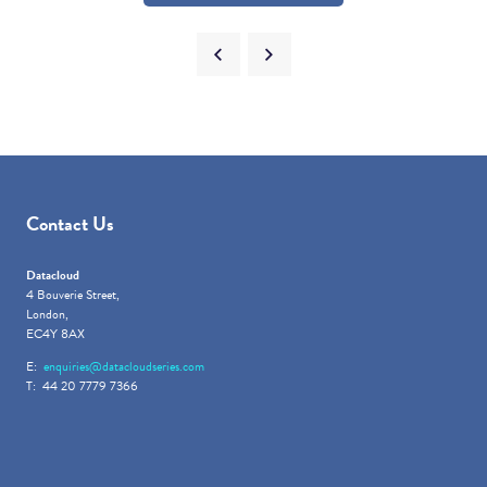
Contact Us
Datacloud
4 Bouverie Street,
London,
EC4Y 8AX
E:
enquiries@datacloudseries.com
T: 44 20 7779 7366