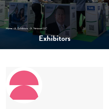
Home
Exhibitors
Verscom LLC
Exhibitors