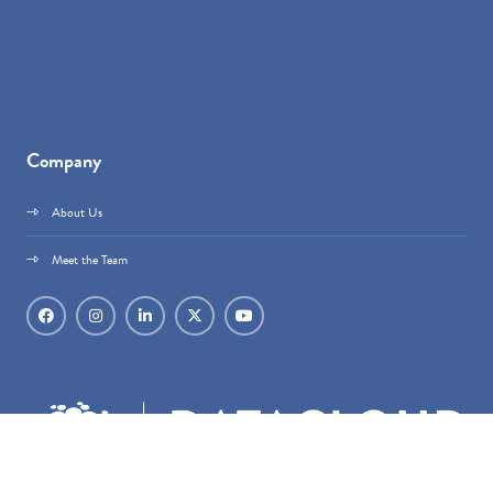
Company
About Us
Meet the Team