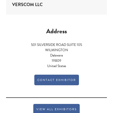
VERSCOM LLC
Address
501 SILVERSIDE ROAD SUITE 105
WILMINGTON
Delaware
19809
United States
CONTACT EXHIBITOR
VIEW ALL EXHIBITORS