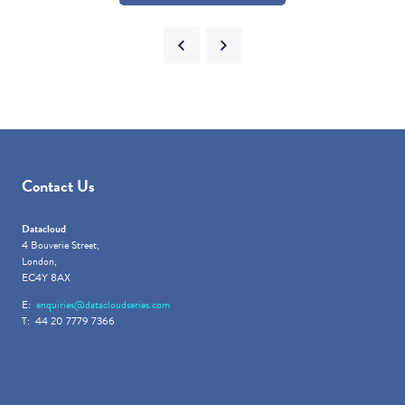
Contact Us
Datacloud
4 Bouverie Street,
London,
EC4Y 8AX
E:
enquiries@datacloudseries.com
T: 44 20 7779 7366