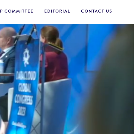
P COMMITTEE
EDITORIAL
CONTACT US