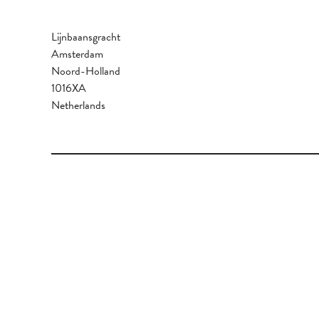
Lijnbaansgracht
Amsterdam
Noord-Holland
1016XA
Netherlands