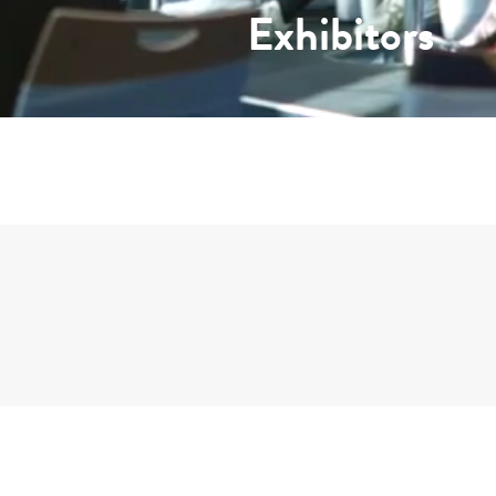
Exhibitors