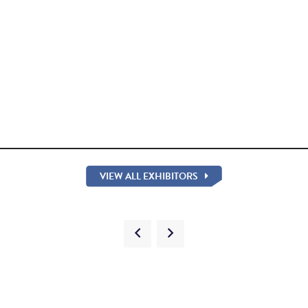
VIEW ALL EXHIBITORS