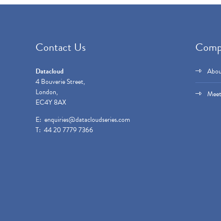
Contact Us
Comp
Datacloud
Abou
4 Bouverie Street,
London,
Meet
EC4Y 8AX
E:
enquiries@datacloudseries.com
T: 44 20 7779 7366