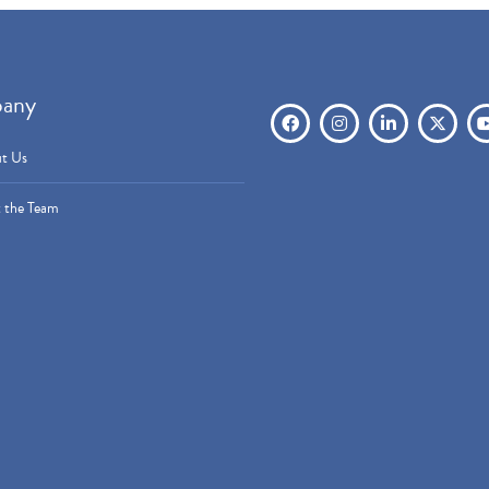
any
t Us
 the Team