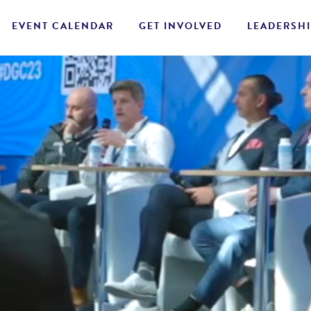
EVENT CALENDAR
GET INVOLVED
LEADERSHI