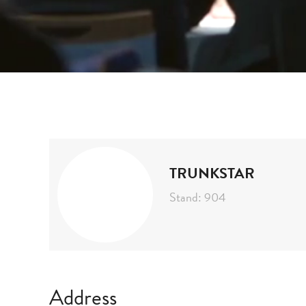
Home
Exhibitors
Trunkstar
TRUNKSTAR
Stand: 904
Address