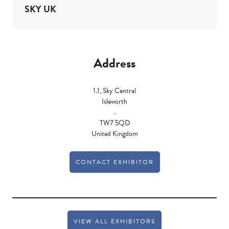
SKY UK
Address
1.1, Sky Central
Isleworth
.
TW7 5QD
United Kingdom
CONTACT EXHIBITOR
VIEW ALL EXHIBITORS