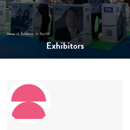
Home
Exhibitors
Sky UK
Exhibitors