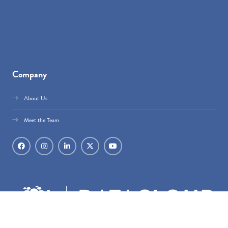
Company
About Us
Meet the Team