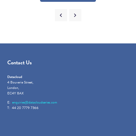
Contact Us
Datacloud
4 Bouverie Street,
London,
EC4Y 8AX
E:
enquiries@datacloudseries.com
T: 44 20 7779 7366