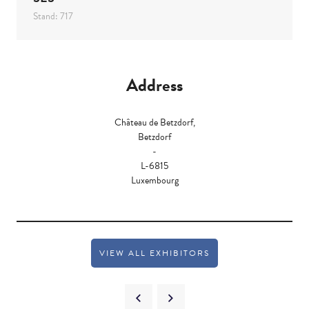
Stand: 717
Address
Château de Betzdorf,
Betzdorf
-
L-6815
Luxembourg
VIEW ALL EXHIBITORS