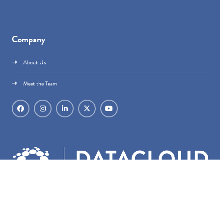
Company
About Us
Meet the Team
Datacloud is part of
techoraco
®.
techoraco
® Limited, 4 Bouverie Street, London,
EC4Y 8AX, Registered in England & Wales, Company number 15236387.