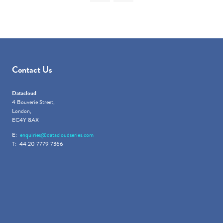
Contact Us
Datacloud
4 Bouverie Street,
London,
EC4Y 8AX
E:
enquiries@datacloudseries.com
T: 44 20 7779 7366