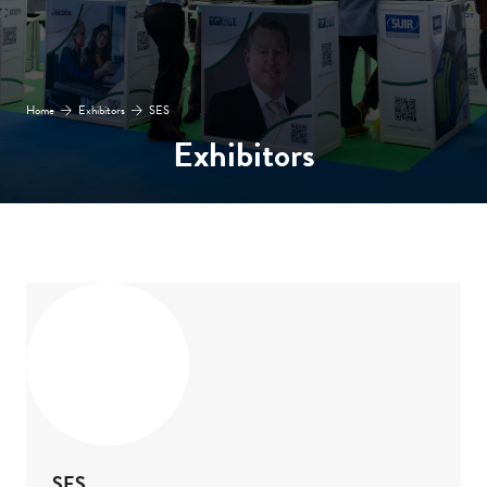
Home
Exhibitors
SES
Exhibitors
SES