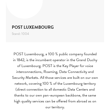
POST LUXEMBOURG
Stand: 1004
POST Luxembourg, a 100 % public company founded
in 1842, is the incumbent operator in the Grand Duchy
of Luxembourg. POST is the Key Player for voice
interconnections, Roaming, Data Connectivity and
Security Markets. All those services are built on our own
network, covering 100 % of the Luxembourg territory
(direct connection to all domestic Data Centers and
thanks to our own pan-european backbone, the same
high quality services can be offered from abroad as on
our territory.