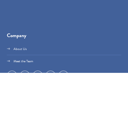
Company
About Us
Meet the Team