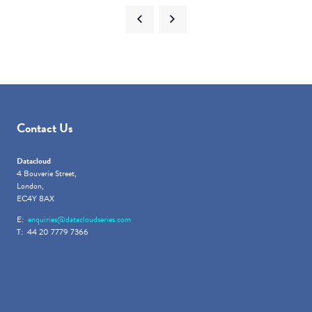
Contact Us
Datacloud
4 Bouverie Street,
London,
EC4Y 8AX
E:
enquiries@datacloudseries.com
T: 44 20 7779 7366