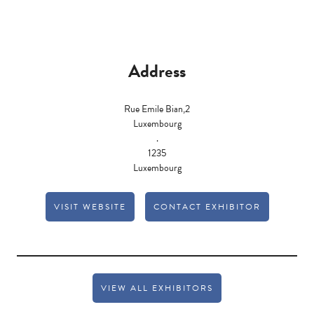
Address
Rue Emile Bian,2
Luxembourg
.
1235
Luxembourg
VISIT WEBSITE
CONTACT EXHIBITOR
VIEW ALL EXHIBITORS