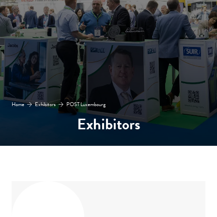
Home
Exhibitors
POST Luxembourg
Exhibitors