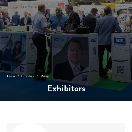
Home
Exhibitors
Mobily
Exhibitors