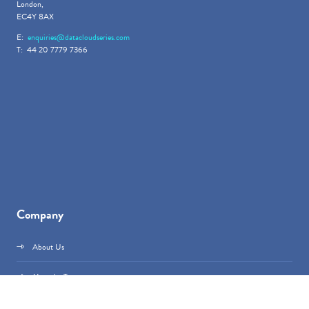
London,
EC4Y 8AX
E:
enquiries@datacloudseries.com
T: 44 20 7779 7366
Company
About Us
Meet the Team