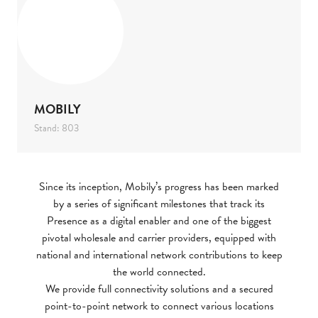
MOBILY
Stand: 803
Since its inception, Mobily’s progress has been marked
by a series of significant milestones that track its
Presence as a digital enabler and one of the biggest
pivotal wholesale and carrier providers, equipped with
national and international network contributions to keep
the world connected.
We provide full connectivity solutions and a secured
point-to-point network to connect various locations