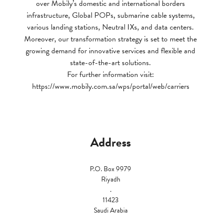
over Mobily’s domestic and international borders
infrastructure, Global POPs, submarine cable systems,
various landing stations, Neutral IXs, and data centers.
Moreover, our transformation strategy is set to meet the
growing demand for innovative services and flexible and
state-of-the-art solutions.
For further information visit:
https://www.mobily.com.sa/wps/portal/web/carriers
Address
P.O. Box 9979
Riyadh
.
11423
Saudi Arabia