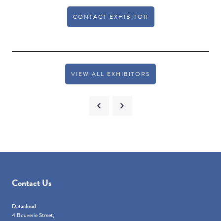
CONTACT EXHIBITOR
VIEW ALL EXHIBITORS
Contact Us
Datacloud
4 Bouverie Street,