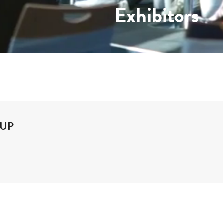
Exhibitors
OUP