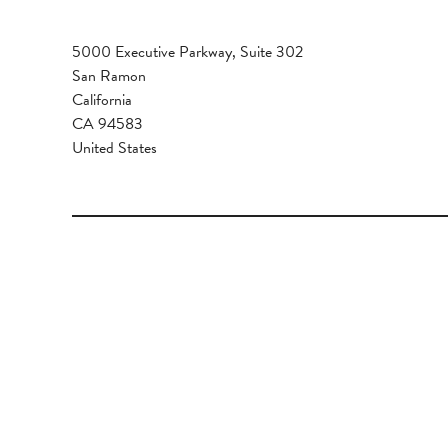
5000 Executive Parkway, Suite 302
San Ramon
California
CA 94583
United States