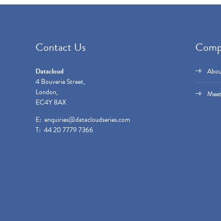
Contact Us
Comp
Datacloud
Abou
4 Bouverie Street,
London,
Meet
EC4Y 8AX
E:
enquiries@datacloudseries.com
T: 44 20 7779 7366