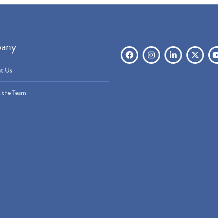
any
t Us
 the Team