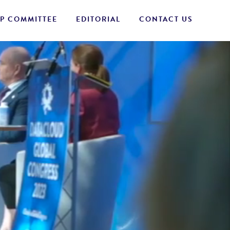
P COMMITTEE
EDITORIAL
CONTACT US