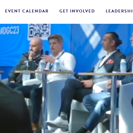
EVENT CALENDAR
GET INVOLVED
LEADERSHI