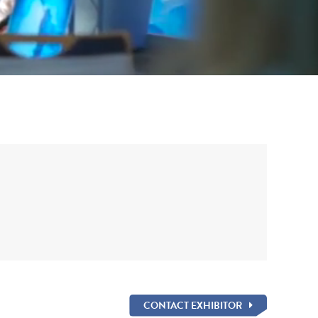
CONTACT EXHIBITOR