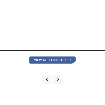
VIEW ALL EXHIBITORS