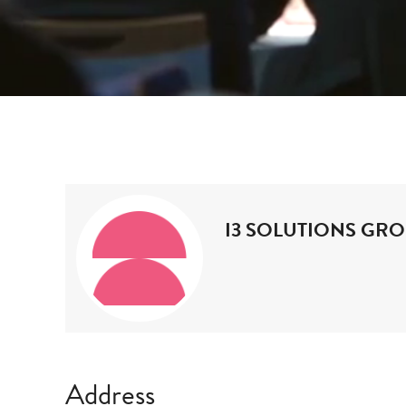
i3 Solutions
Home
Exhibitors
Group
I3 SOLUTIONS GR
Address