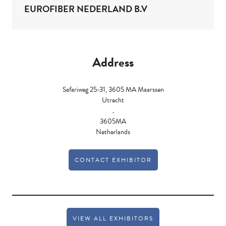
EUROFIBER NEDERLAND B.V
Address
Safariweg 25-31, 3605 MA Maarssen
Utrecht
.
3605MA
Netherlands
CONTACT EXHIBITOR
VIEW ALL EXHIBITORS