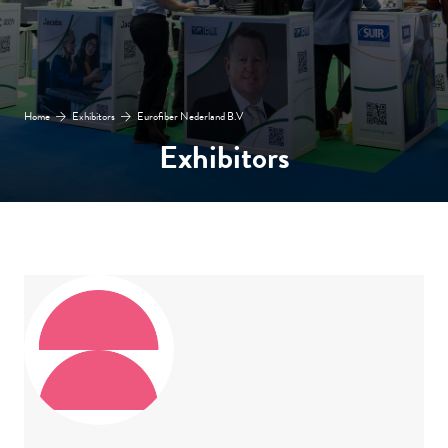
Home
Exhibitors
Eurofiber Nederland B.V
Exhibitors