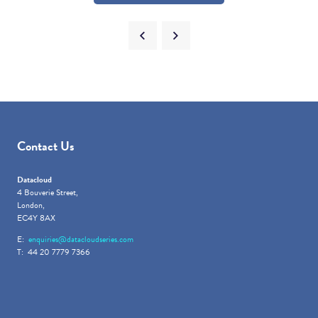
Contact Us
Datacloud
4 Bouverie Street,
London,
EC4Y 8AX
E:
enquiries@datacloudseries.com
T: 44 20 7779 7366