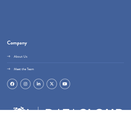
Company
About Us
Meet the Team