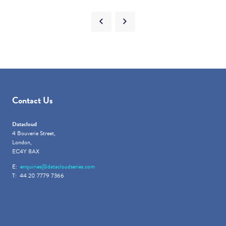
Contact Us
Datacloud
4 Bouverie Street,
London,
EC4Y 8AX
E:
enquiries@datacloudseries.com
T: 44 20 7779 7366