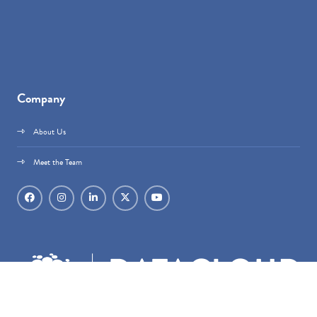
Company
About Us
Meet the Team