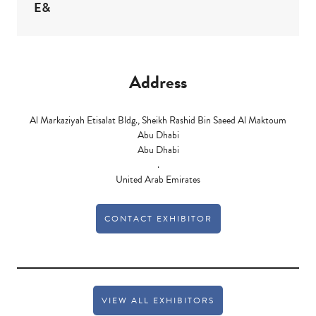
E&
Address
Al Markaziyah Etisalat Bldg., Sheikh Rashid Bin Saeed Al Maktoum
Abu Dhabi
Abu Dhabi
.
United Arab Emirates
CONTACT EXHIBITOR
VIEW ALL EXHIBITORS