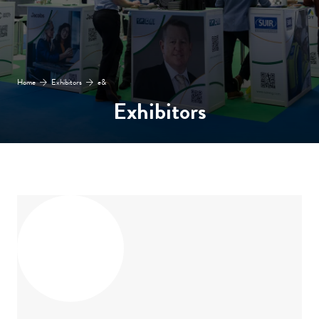
Home
Exhibitors
e&
Exhibitors