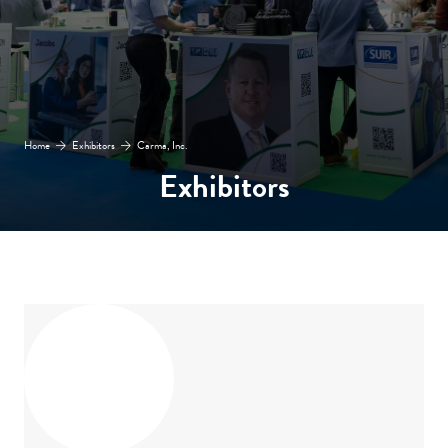
Home
Exhibitors
Carma, Inc.
Exhibitors