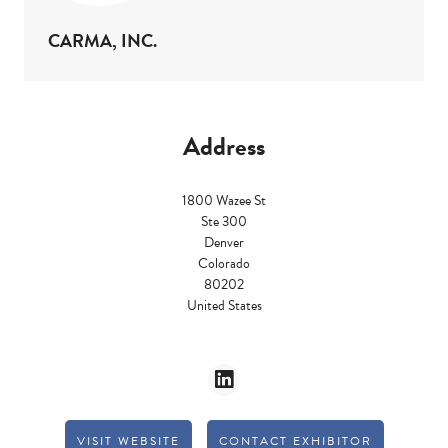
CARMA, INC.
Address
1800 Wazee St
Ste 300
Denver
Colorado
80202
United States
VISIT WEBSITE
CONTACT EXHIBITOR