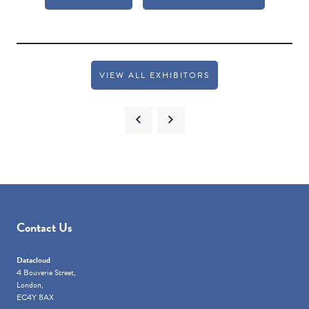
VIEW ALL EXHIBITORS
Contact Us
Datacloud
4 Bouverie Street,
London,
EC4Y 8AX