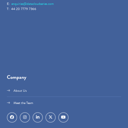
E:
enquiries@datacloudseries.com
T: 44 20 7779 7366
Company
About Us
Meet the Team