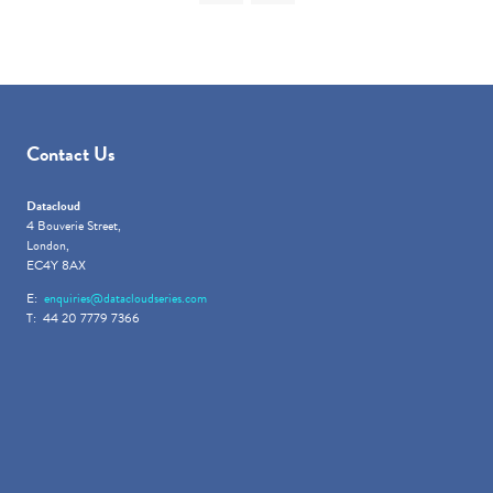
Contact Us
Datacloud
4 Bouverie Street,
London,
EC4Y 8AX
E:
enquiries@datacloudseries.com
T: 44 20 7779 7366