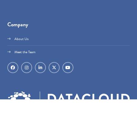
Company
About Us
Meet the Team
Datacloud is part of
techoraco
®.
techoraco
® Limited, 4 Bouverie Street, London,
EC4Y 8AX, Registered in England & Wales, Company number 15236387.