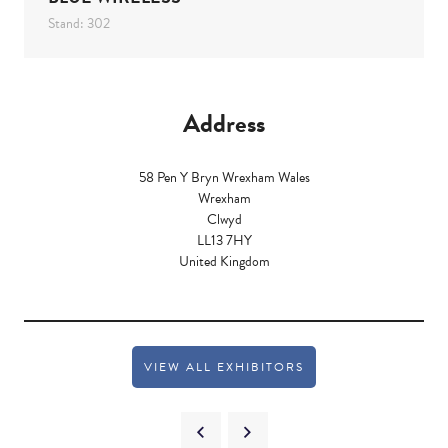
Stand: 302
Address
58 Pen Y Bryn Wrexham Wales
Wrexham
Clwyd
LL13 7HY
United Kingdom
VIEW ALL EXHIBITORS