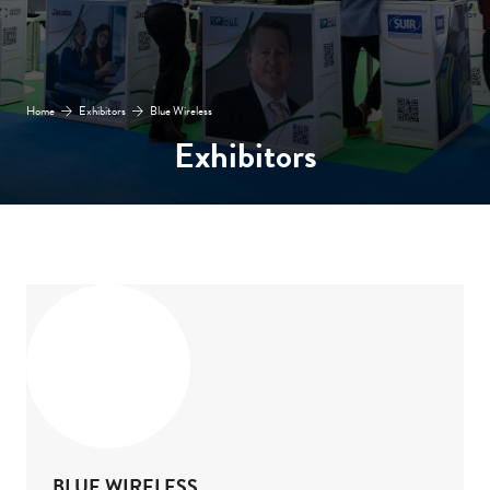
Home
Exhibitors
Blue Wireless
Exhibitors
BLUE WIRELESS