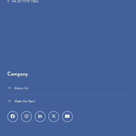
T: 44 20 7779 7366
Company
About Us
Meet the Team