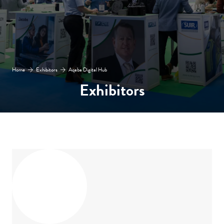
Home
Exhibitors
Aqaba Digital Hub
Exhibitors