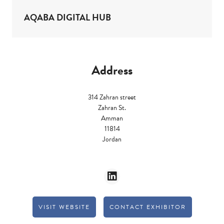
AQABA DIGITAL HUB
Address
314 Zahran street
Zahran St.
Amman
11814
Jordan
VISIT WEBSITE
CONTACT EXHIBITOR