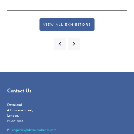
VIEW ALL EXHIBITORS
Contact Us
Datacloud
4 Bouverie Street,
London,
EC4Y 8AX
E:
enquiries@datacloudseries.com