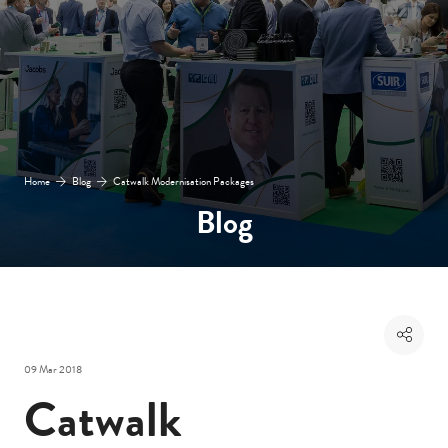
Home
Blog
Catwalk Modernisation Packages
Blog
09 Mar 2018
Catwalk