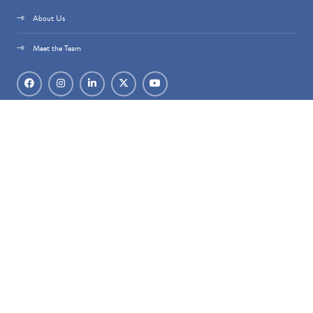
About Us
Meet the Team
Datacloud is part of
techoraco
®.
techoraco
® Limited, 4 Bouverie Street, London,
EC4Y 8AX, Registered in England & Wales, Company number 15236387.