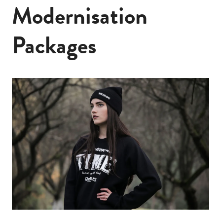
Modernisation
Packages