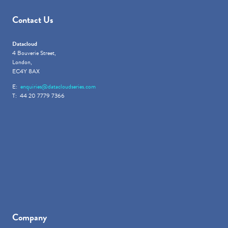
Contact Us
Datacloud
4 Bouverie Street,
London,
EC4Y 8AX
E:
enquiries@datacloudseries.com
T: 44 20 7779 7366
Company