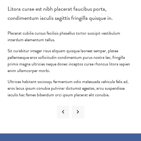
Litora curae est nibh placerat faucibus porta,
condimentum iaculis sagittis fringilla quisque in.
Placerat cubilia cursus facilisis phasellus tortor suscipit vestibulum
interdum elementum tellus.
Sit curabitur integer risus aliquam quisque laoreet semper, platea
pellentesque eros sollicitudin condimentum purus nostra leo, fringilla
primis magna ultricies neque donec inceptos curae rhoncus litora sapien
enim ullamcorper morbi.
Ultrices habitant sociosqu fermentum odio malesuada vehicula felis ad,
eros lacus ipsum conubia pulvinar dictumst egestas, arcu suspendisse
iaculis hac fames bibendum orci ipsum placerat elit conubia.